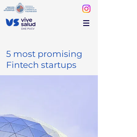
< Back
5 most promising
Fintech startups