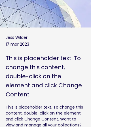
Jess Wilder
17 mar 2023
This is placeholder text. To
change this content,
double-click on the
element and click Change
Content.
This is placeholder text. To change this 
content, double-click on the element 
and click Change Content. Want to 
view and manage all your collections? 