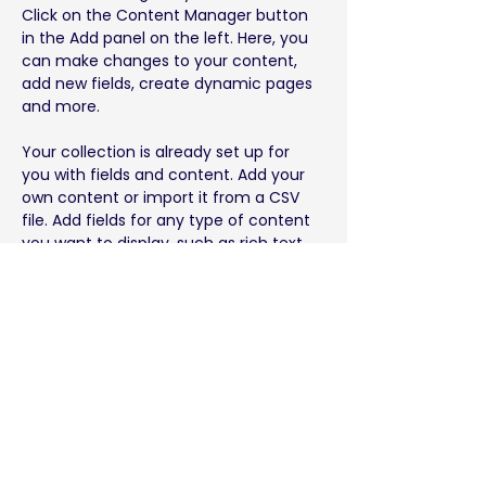
Click on the Content Manager button 
in the Add panel on the left. Here, you 
can make changes to your content, 
add new fields, create dynamic pages 
and more.
Your collection is already set up for 
you with fields and content. Add your 
own content or import it from a CSV 
file. Add fields for any type of content 
you want to display, such as rich text, 
images, and videos. Be sure to click 
Sync after making changes in a 
collection, so visitors can see your 
newest content on your live site. 
Previous
Next
©2026
Vive Salud DAE PUCV
Dirección Asuntos Estudiantiles